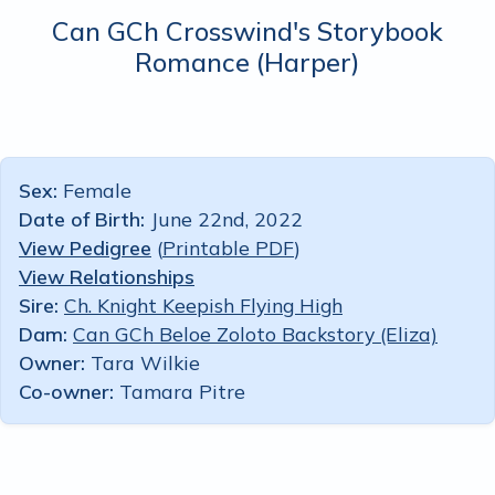
Can GCh Crosswind's Storybook
Romance
(Harper)
Sex:
Female
Date of Birth:
June 22nd, 2022
View Pedigree
(
Printable PDF
)
View Relationships
Sire:
Ch. Knight Keepish Flying High
Dam:
Can GCh Beloe Zoloto Backstory (Eliza)
Owner:
Tara Wilkie
Co-owner:
Tamara Pitre