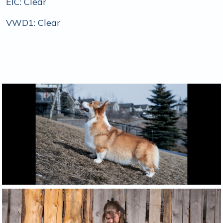
EIC: Clear
VWD1: Clear