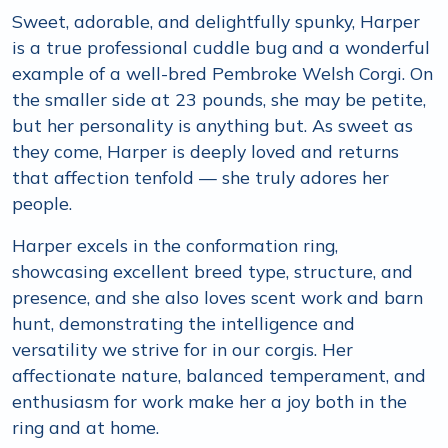
Sweet, adorable, and delightfully spunky, Harper
is a true professional cuddle bug and a wonderful
example of a well-bred Pembroke Welsh Corgi. On
the smaller side at 23 pounds, she may be petite,
but her personality is anything but. As sweet as
they come, Harper is deeply loved and returns
that affection tenfold — she truly adores her
people.
Harper excels in the conformation ring,
showcasing excellent breed type, structure, and
presence, and she also loves scent work and barn
hunt, demonstrating the intelligence and
versatility we strive for in our corgis. Her
affectionate nature, balanced temperament, and
enthusiasm for work make her a joy both in the
ring and at home.