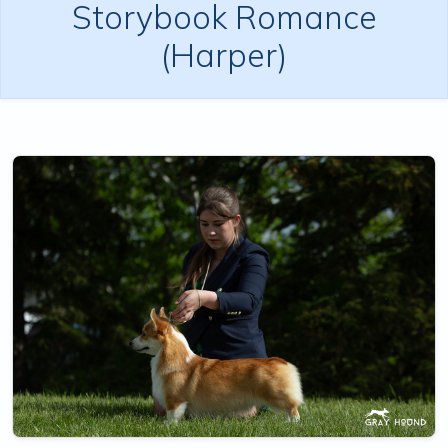
Storybook Romance
(Harper)