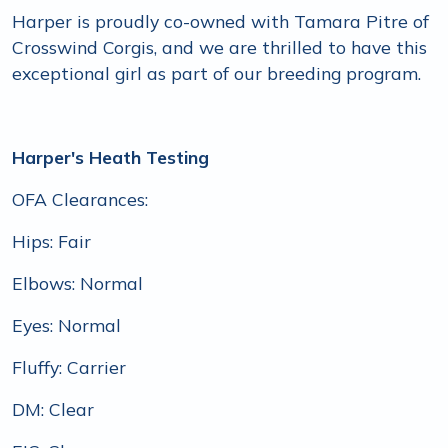
Harper is proudly co-owned with Tamara Pitre of
Crosswind Corgis, and we are thrilled to have this
exceptional girl as part of our breeding program.
Harper's Heath Testing
OFA Clearances:
Hips: Fair
Elbows: Normal
Eyes: Normal
Fluffy: Carrier
DM: Clear