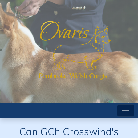
Can GCh Crosswind's