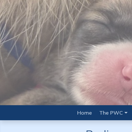
Home
The PWC