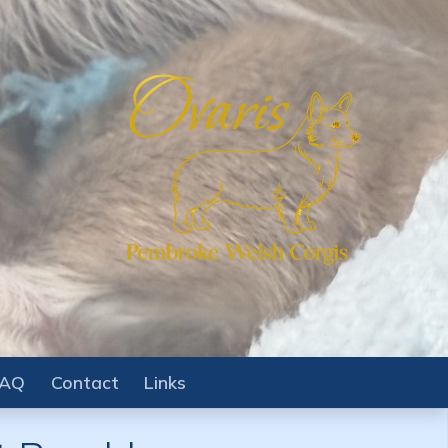
FAQ
Contact
Links