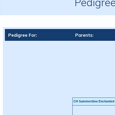
Pedigre
Pedigree For:
Parents:
CH Summertime Enchanted 