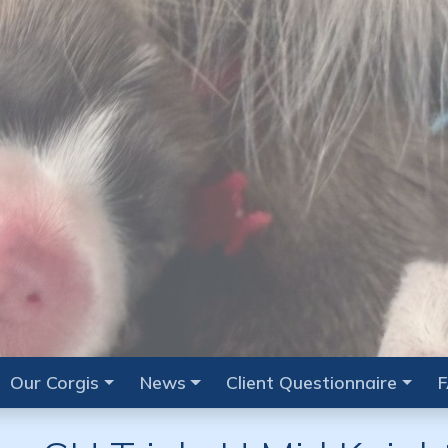
Our Corgis
News
Client Questionnaire