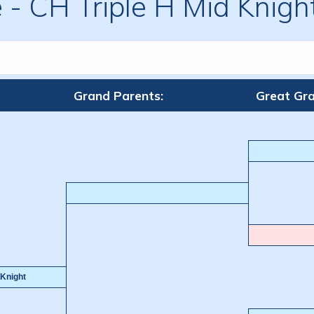
e
-
CH Triple H Mid Knig
Grand Parents:
Great Gra
Knight