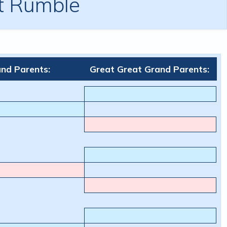
ht Rumble
nd Parents:
Great Great Grand Parents: