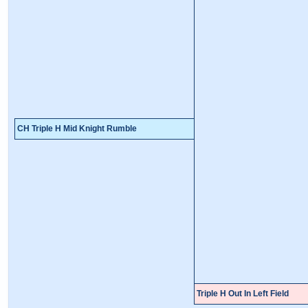
CH Triple H Mid Knight Rumble
Triple H Out In Left Field