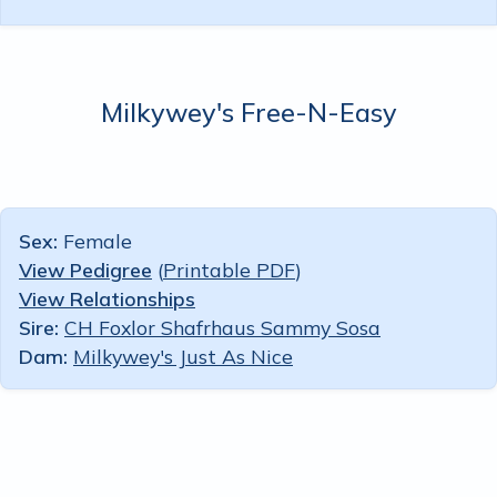
Milkywey's Free-N-Easy
Sex:
Female
View Pedigree
(
Printable PDF
)
View Relationships
Sire:
CH Foxlor Shafrhaus Sammy Sosa
Dam:
Milkywey's Just As Nice