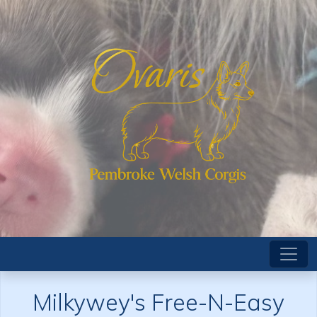
Milkywey's Free-N-Easy